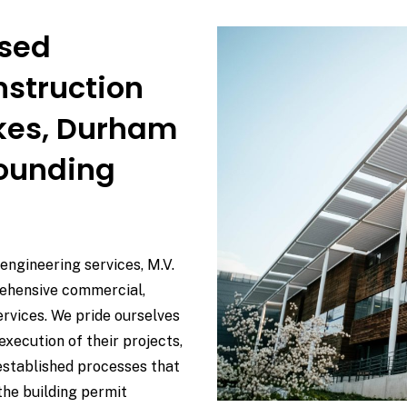
used
nstruction
akes, Durham
rounding
 engineering services, M.V.
rehensive commercial,
services. We pride ourselves
execution of their projects,
established processes that
the building permit