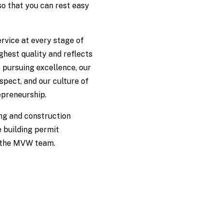
so that you can rest easy
rvice at every stage of
ighest quality and reflects
 pursuing excellence, our
spect, and our culture of
epreneurship.
ng and construction
 building permit
t the MVW team.