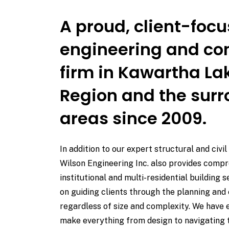
A proud, client-foc
engineering and co
firm in Kawartha L
Region and the sur
areas since 2009.
In addition to our expert structural and civil
Wilson Engineering Inc. also provides comp
institutional and multi-residential building 
on guiding clients through the planning and 
regardless of size and complexity. We have 
make everything from design to navigating 