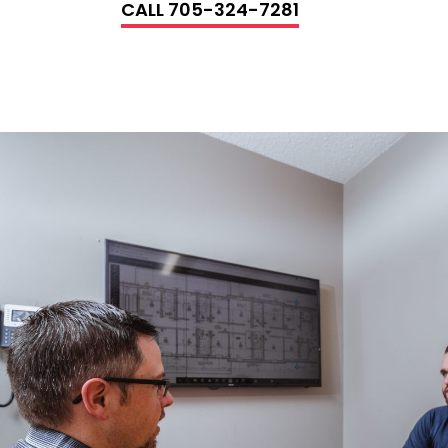
CALL 705-324-7281