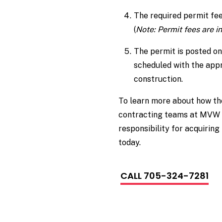
The required permit fees
(
Note: Permit fees are i
The permit is posted on
scheduled with the appr
construction.
To learn more about how t
contracting teams at MVW 
responsibility for acquiring
today.
CALL 705-324-7281