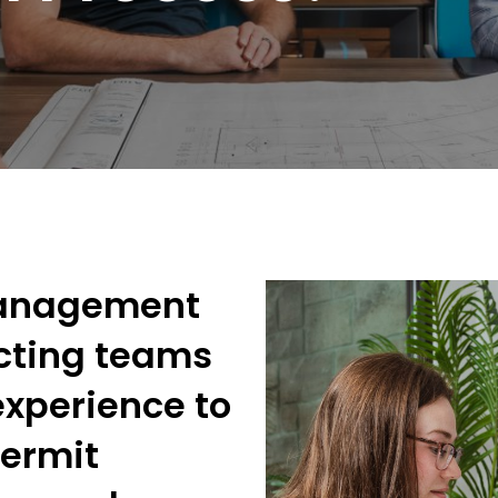
Management
cting teams
experience to
permit