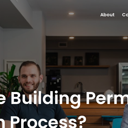
About
Co
e Building Perm
n Process?