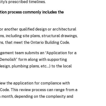
ty’s prescribed timelines.
ation process commonly includes the
 another qualified design or architectural
ns, including site plans, structural drawings,
ns, that meet the Ontario Building Code.
gement team submits an “Application for a
 Demolish” form along with supporting
esign, plumbing plans, etc…) to the local
iew the application for compliance with
 Code. This review process can range from a
a month, depending on the complexity and