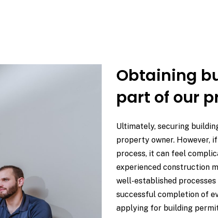
Obtaining bu
part of our p
Ultimately, securing buildin
property owner. However, if 
process, it can feel compli
experienced construction 
well-established processes 
successful completion of ev
applying for building permi