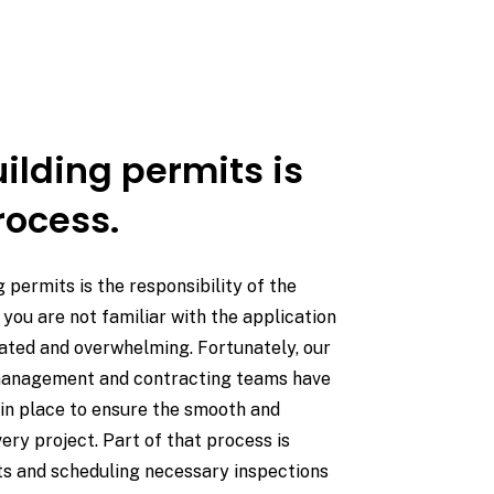
ilding permits is
rocess.
g permits is the responsibility of the
you are not familiar with the application
cated and overwhelming. Fortunately, our
management and contracting teams have
in place to ensure the smooth and
ery project. Part of that process is
ts and scheduling necessary inspections