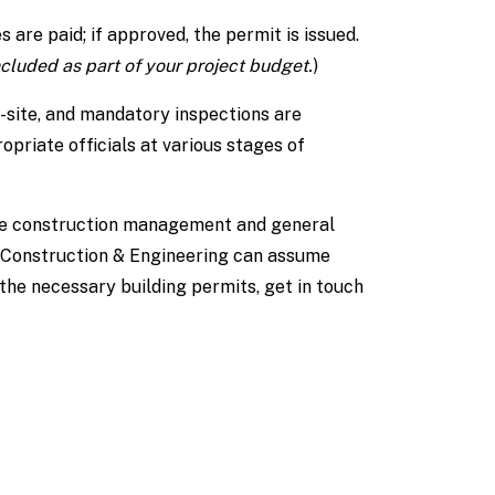
 are paid; if approved, the permit is issued.
ncluded as part of your project budget.
)
-site, and mandatory inspections are
opriate officials at various stages of
he construction management and general
Construction & Engineering can assume
 the necessary building permits, get in touch