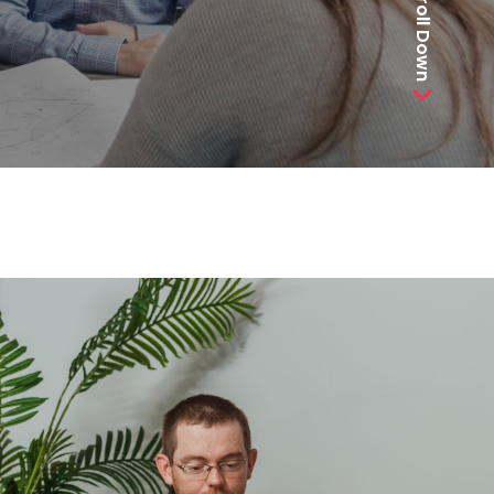
Scroll Down