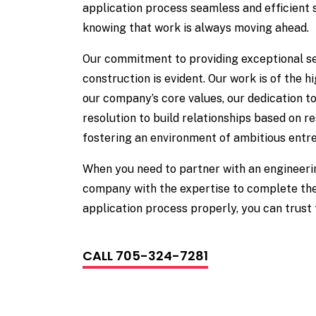
application process seamless and efficient 
knowing that work is always moving ahead.
Our commitment to providing exceptional se
construction is evident. Our work is of the h
our company’s core values, our dedication to
resolution to build relationships based on re
fostering an environment of ambitious entr
When you need to partner with an engineeri
company with the expertise to complete the
application process properly, you can trus
CALL 705-324-7281