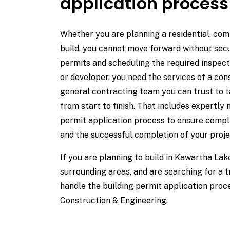
application process
Whether you are planning a residential, comm
build, you cannot move forward without sec
permits and scheduling the required inspect
or developer, you need the services of a c
general contracting team you can trust to t
from start to finish. That includes expertly 
permit application process to ensure compli
and the successful completion of your proje
If you are planning to build in Kawartha La
surrounding areas, and are searching for a 
handle the building permit application pro
Construction & Engineering.