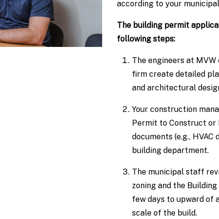
according to your municipali
The building permit applic
following steps:
The engineers at MVW or
firm create detailed pla
and architectural desig
Your construction mana
Permit to Construct or
documents (e.g., HVAC d
building department.
The municipal staff rev
zoning and the Building
few days to upward of 
scale of the build.