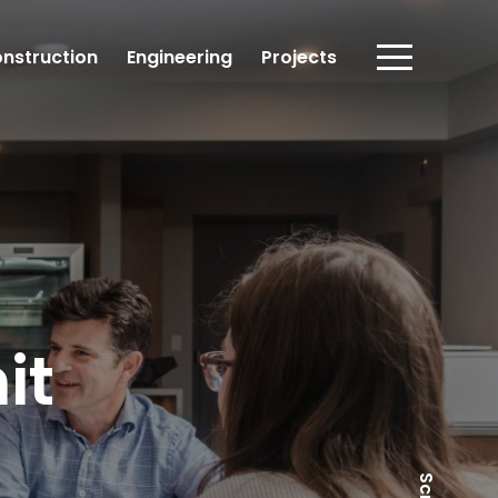
nstruction
Engineering
Projects
it