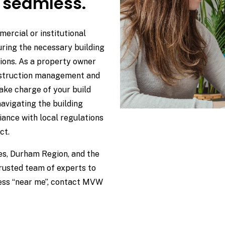
 seamless.
ercial or institutional
uring the necessary building
ions. As a property owner
onstruction management and
ake charge of your build
navigating the building
ance with local regulations
ct.
kes, Durham Region, and the
trusted team of experts to
cess “near me”, contact MVW