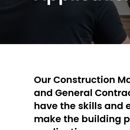
Our Construction 
and General Contra
have the skills and 
make the building 