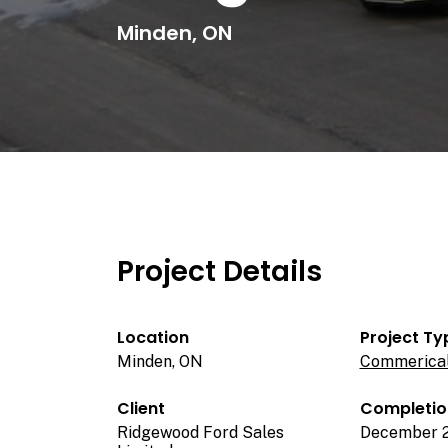
Minden, ON
Project Details
Location
Project Ty
Minden, ON
Commerica
Client
Completio
Ridgewood Ford Sales
December 