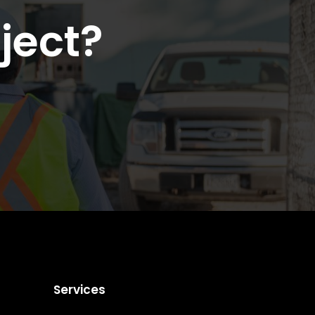
ject?
Services