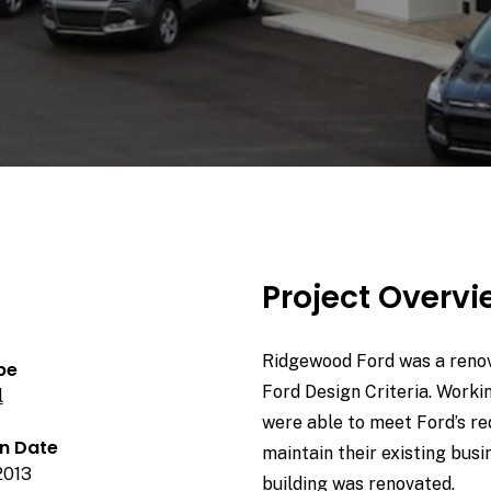
Project Overv
Ridgewood Ford was a renova
pe
Ford Design Criteria. Worki
l
were able to meet Ford’s r
n Date
maintain their existing busi
2013
building was renovated.