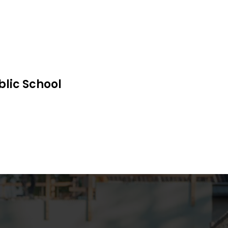
blic School