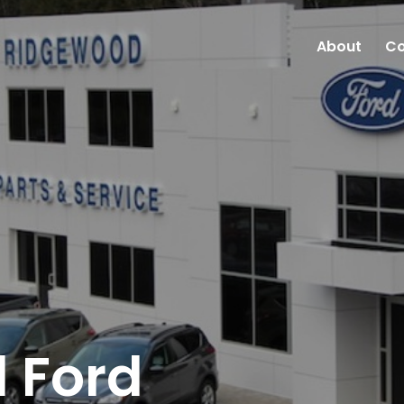
About
Co
 Ford