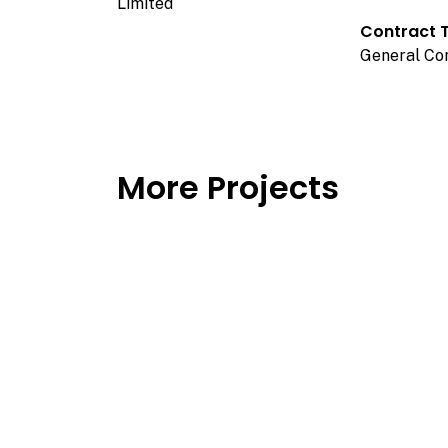
Limited
Contract 
General Co
More Projects