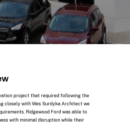
iew
tion project that required following the
ng closely with Wes Surdyka Architect we
equirements. Ridgewood Ford was able to
ness with minimal disruption while their