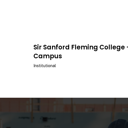
Sir Sanford Fleming College 
Campus
Institutional