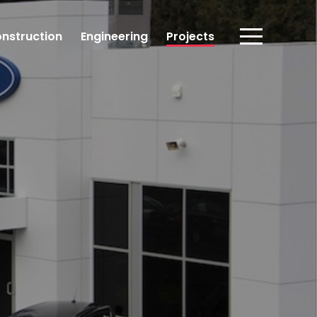
nstruction
Engineering
Projects