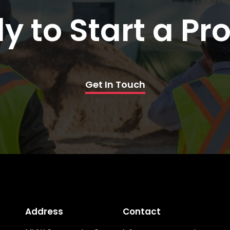
y to Start a Pro
Get In Touch
Address
Contact