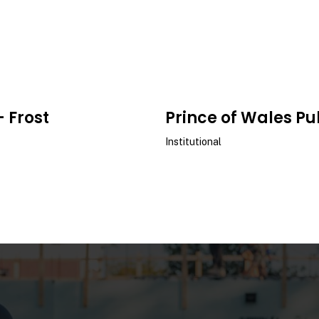
- Frost
Prince of Wales Pu
Institutional